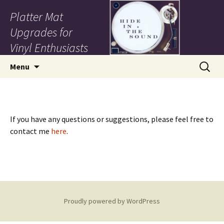
Platter Mat
Upgrades for
Vinyl Enthusiasts
Skip to content
Search
Menu
for:
If you have any questions or suggestions, please feel free to
contact me
here
.
Proudly powered by WordPress