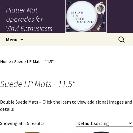
Platter Mat
Upgrades for
Vinyl Enthusiasts
Skip to content
Search
Menu
for:
Home
/ Suede LP Mats - 11.5"
Suede LP Mats - 11.5"
Double Suede Mats – Click the item to view additional images and
details
Showing all 15 results