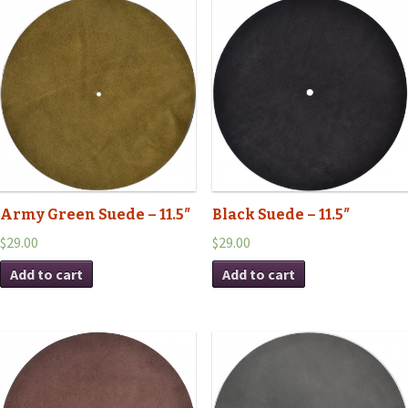
Army Green Suede – 11.5″
Black Suede – 11.5″
$29.00
$29.00
Add to cart
Add to cart