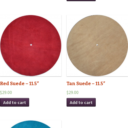
Red Suede – 11.5″
Tan Suede – 11.5″
$29.00
$29.00
Add to cart
Add to cart