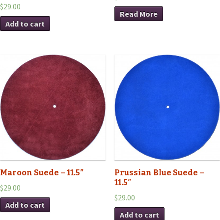
$29.00
Read More
Add to cart
Maroon Suede – 11.5″
Prussian Blue Suede –
11.5″
$29.00
$29.00
Add to cart
Add to cart