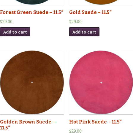
Forest Green Suede – 11.5″
Gold Suede – 11.5″
$29.00
$29.00
Add to cart
Add to cart
Golden Brown Suede –
Hot Pink Suede – 11.5″
11.5″
$29.00