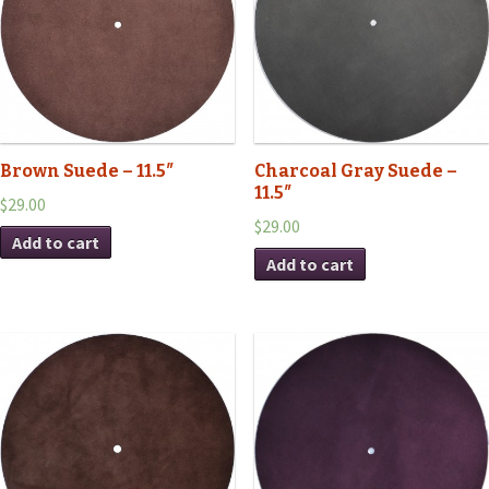
Brown Suede – 11.5″
Charcoal Gray Suede –
11.5″
$29.00
$29.00
Add to cart
Add to cart