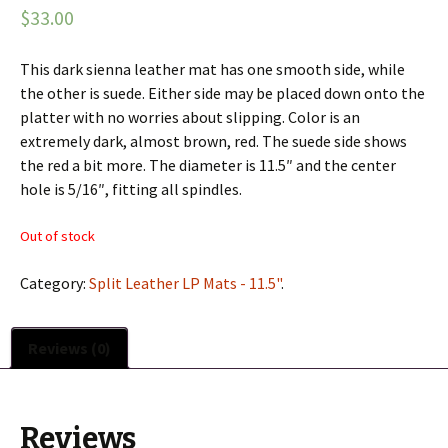
$33.00
This dark sienna leather mat has one smooth side, while
the other is suede. Either side may be placed down onto the
platter with no worries about slipping. Color is an
extremely dark, almost brown, red. The suede side shows
the red a bit more. The diameter is 11.5″ and the center
hole is 5/16″, fitting all spindles.
Out of stock
Category:
Split Leather LP Mats - 11.5"
.
Reviews (0)
Reviews