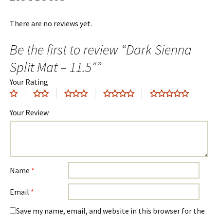
There are no reviews yet.
Be the first to review “Dark Sienna
Split Mat – 11.5″”
Your Rating
Your Review
Name
*
Email
*
Save my name, email, and website in this browser for the