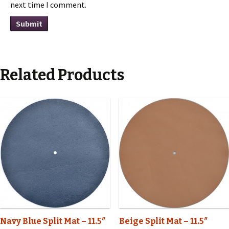
next time I comment.
Related Products
Navy Blue Split Mat – 11.5″
Beige Split Mat – 11.5″