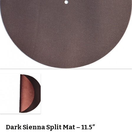
Dark Sienna Split Mat – 11.5″