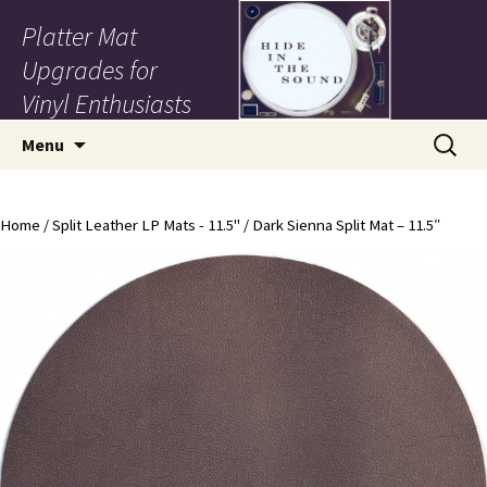
Platter Mat
Upgrades for
Vinyl Enthusiasts
Skip to content
Search
Menu
for:
Home
/
Split Leather LP Mats - 11.5"
/ Dark Sienna Split Mat – 11.5″